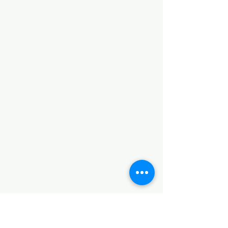
Registration is Closed