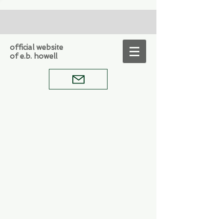
official website
of e.b. howell